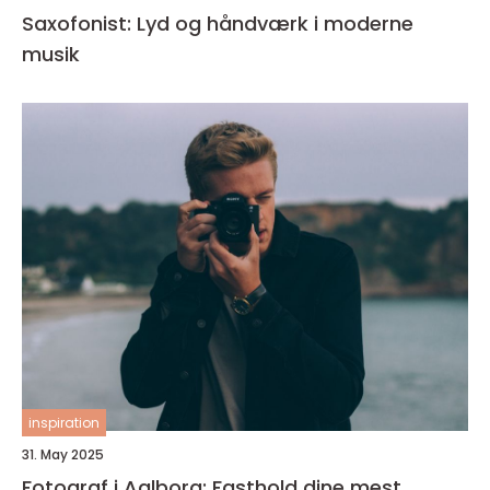
Saxofonist: Lyd og håndværk i moderne
musik
inspiration
31. May 2025
Fotograf i Aalborg: Fasthold dine mest