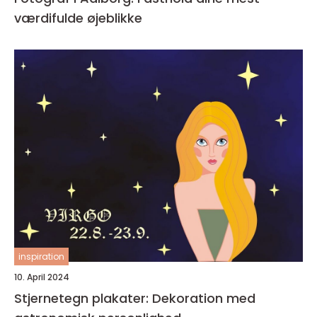
værdifulde øjeblikke
inspiration
10. April 2024
Stjernetegn plakater: Dekoration med