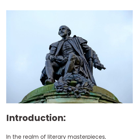
Introduction:
In the realm of literary masterpieces,