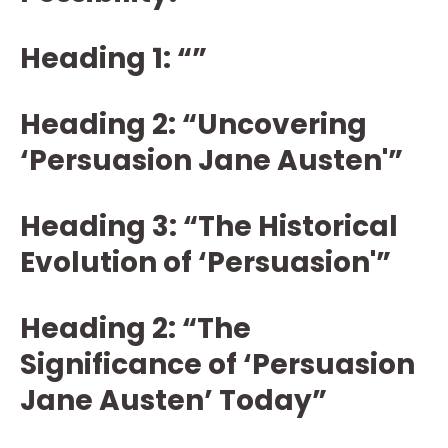
Heading 1: “”
Heading 2: “Uncovering
‘Persuasion Jane Austen'”
Heading 3: “The Historical
Evolution of ‘Persuasion'”
Heading 2: “The
Significance of ‘Persuasion
Jane Austen’ Today”