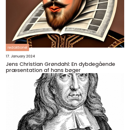
redaktionel
17. January 2024
Jens Christian Grøndahl: En dybdegående
præsentation af hans bøger