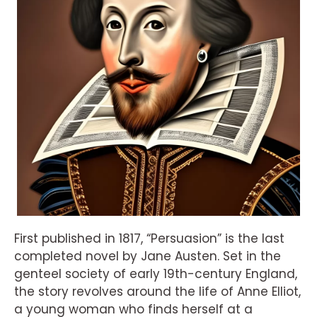
First published in 1817, “Persuasion” is the last
completed novel by Jane Austen. Set in the
genteel society of early 19th-century England,
the story revolves around the life of Anne Elliot,
a young woman who finds herself at a