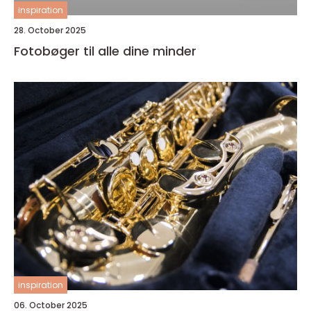
inspiration
28. October 2025
Fotobøger til alle dine minder
inspiration
06. October 2025