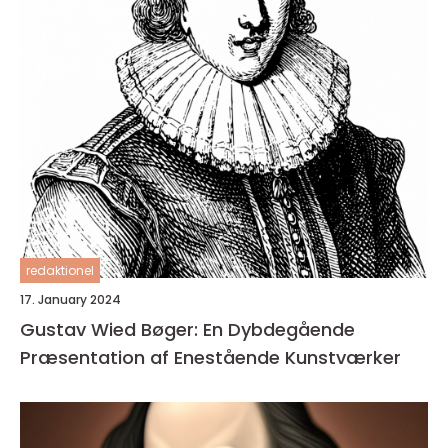
redaktionel
17. January 2024
Gustav Wied Bøger: En Dybdegående
Præsentation af Enestående Kunstværker