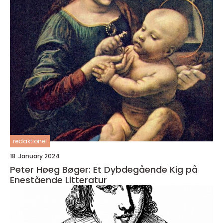
redaktionel
18. January 2024
Peter Høeg Bøger: Et Dybdegående Kig på
Enestående Litteratur