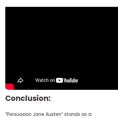
Conclusion:
“Persuasion Jane Austen” stands as a