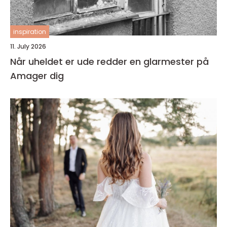
inspiration
11. July 2026
Når uheldet er ude redder en glarmester på
Amager dig