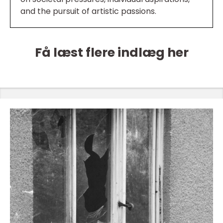
and the pursuit of artistic passions.
Få læst flere indlæg her