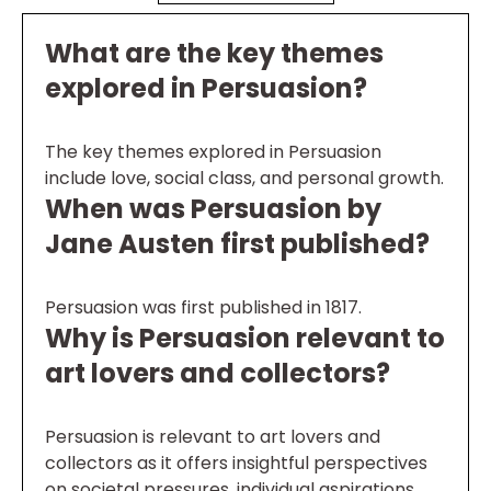
What are the key themes
explored in Persuasion?
The key themes explored in Persuasion
include love, social class, and personal growth.
When was Persuasion by
Jane Austen first published?
Persuasion was first published in 1817.
Why is Persuasion relevant to
art lovers and collectors?
Persuasion is relevant to art lovers and
collectors as it offers insightful perspectives
on societal pressures, individual aspirations,