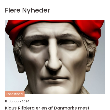
Flere Nyheder
redaktionel
18. January 2024
Klaus Rifbjerg er en af Danmarks mest