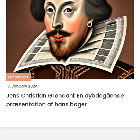
redaktionel
17. January 2024
Jens Christian Grøndahl: En dybdegående
præsentation af hans bøger