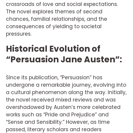
crossroads of love and social expectations.
The novel explores themes of second
chances, familial relationships, and the
consequences of yielding to societal
pressures.
Historical Evolution of
“Persuasion Jane Austen”:
Since its publication, “Persuasion” has
undergone a remarkable journey, evolving into
a cultural phenomenon along the way. Initially,
the novel received mixed reviews and was
overshadowed by Austen’s more celebrated
works such as “Pride and Prejudice” and
“Sense and Sensibility.” However, as time
passed, literary scholars and readers