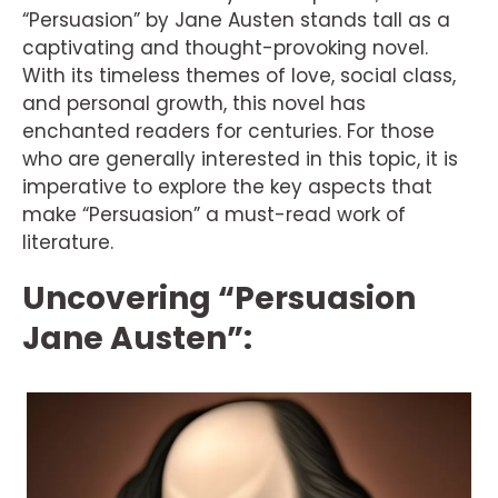
“Persuasion” by Jane Austen stands tall as a
captivating and thought-provoking novel.
With its timeless themes of love, social class,
and personal growth, this novel has
enchanted readers for centuries. For those
who are generally interested in this topic, it is
imperative to explore the key aspects that
make “Persuasion” a must-read work of
literature.
Uncovering “Persuasion
Jane Austen”: