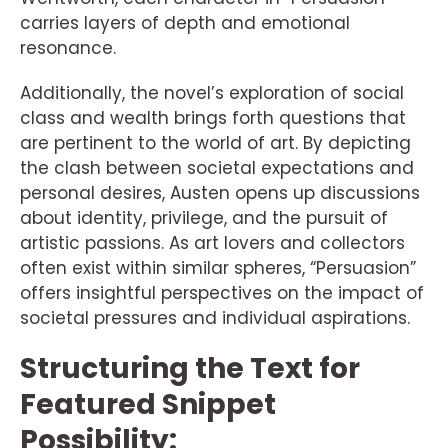
carries layers of depth and emotional
resonance.
Additionally, the novel’s exploration of social
class and wealth brings forth questions that
are pertinent to the world of art. By depicting
the clash between societal expectations and
personal desires, Austen opens up discussions
about identity, privilege, and the pursuit of
artistic passions. As art lovers and collectors
often exist within similar spheres, “Persuasion”
offers insightful perspectives on the impact of
societal pressures and individual aspirations.
Structuring the Text for
Featured Snippet
Possibility: