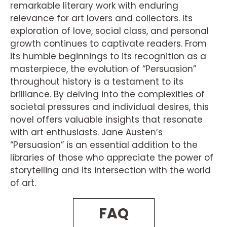
remarkable literary work with enduring
relevance for art lovers and collectors. Its
exploration of love, social class, and personal
growth continues to captivate readers. From
its humble beginnings to its recognition as a
masterpiece, the evolution of “Persuasion”
throughout history is a testament to its
brilliance. By delving into the complexities of
societal pressures and individual desires, this
novel offers valuable insights that resonate
with art enthusiasts. Jane Austen’s
“Persuasion” is an essential addition to the
libraries of those who appreciate the power of
storytelling and its intersection with the world
of art.
FAQ