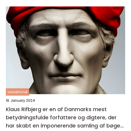
redaktionel
18. January 2024
Klaus Rifbjerg er en af Danmarks mest
betydningsfulde forfattere og digtere, der
har skabt en imponerende samling af bøger i