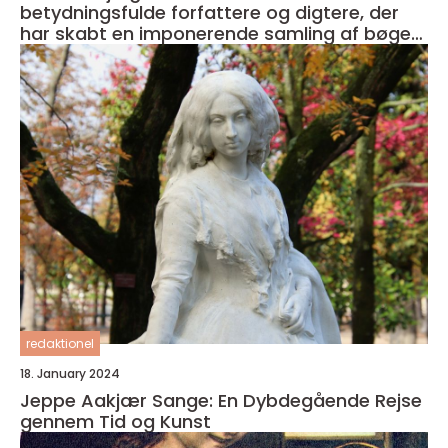
betydningsfulde forfattere og digtere, der
har skabt en imponerende samling af bøger i
sin karriere
redaktionel
18. January 2024
Jeppe Aakjær Sange: En Dybdegående Rejse
gennem Tid og Kunst