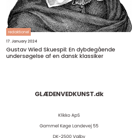
redaktionel
17. January 2024
Gustav Wied Skuespil: En dybdegående
undersøgelse af en dansk klassiker
GLÆDENVEDKUNST.
dk