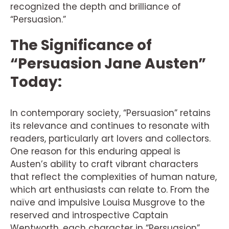
recognized the depth and brilliance of
“Persuasion.”
The Significance of
“Persuasion Jane Austen”
Today:
In contemporary society, “Persuasion” retains
its relevance and continues to resonate with
readers, particularly art lovers and collectors.
One reason for this enduring appeal is
Austen’s ability to craft vibrant characters
that reflect the complexities of human nature,
which art enthusiasts can relate to. From the
naïve and impulsive Louisa Musgrove to the
reserved and introspective Captain
Wentworth, each character in “Persuasion”