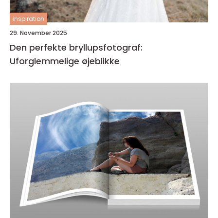
inspiration
29. November 2025
Den perfekte bryllupsfotograf:
Uforglemmelige øjeblikke