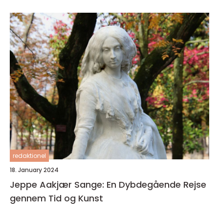
sin karriere
redaktionel
18. January 2024
Jeppe Aakjær Sange: En Dybdegående Rejse
gennem Tid og Kunst