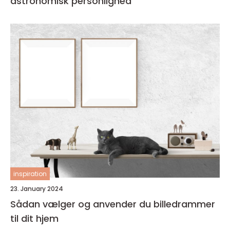
astronomisk personlighed
inspiration
23. January 2024
Sådan vælger og anvender du billedrammer
til dit hjem