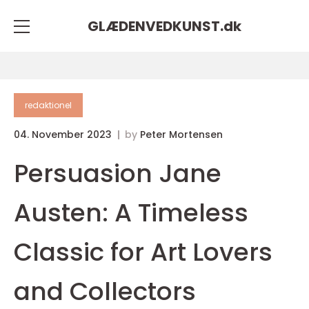
GLÆDENVEDKUNST.
dk
redaktionel
04. November 2023
by
Peter Mortensen
Persuasion Jane
Austen: A Timeless
Classic for Art Lovers
and Collectors