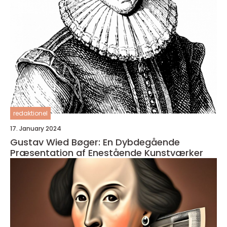
redaktionel
17. January 2024
Gustav Wied Bøger: En Dybdegående
Præsentation af Enestående Kunstværker