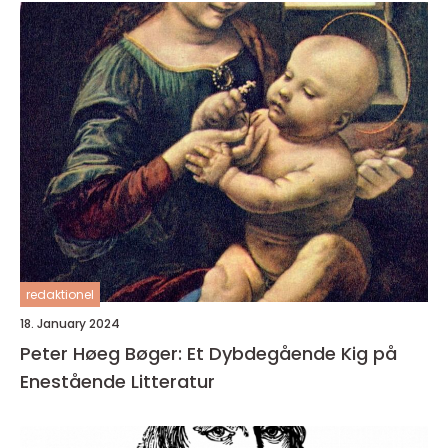
redaktionel
18. January 2024
Peter Høeg Bøger: Et Dybdegående Kig på
Enestående Litteratur