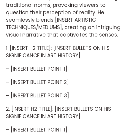
traditional norms, provoking viewers to
question their perception of reality. He
seamlessly blends [INSERT ARTISTIC
TECHNIQUES/MEDIUMS], creating an intriguing
visual narrative that captivates the senses.
1. [INSERT H2 TITLE]: [INSERT BULLETS ON HIS
SIGNIFICANCE IN ART HISTORY]
– [INSERT BULLET POINT 1]
– [INSERT BULLET POINT 2]
– [INSERT BULLET POINT 3]
2. [INSERT H2 TITLE]: [INSERT BULLETS ON HIS
SIGNIFICANCE IN ART HISTORY]
– [INSERT BULLET POINT 1]