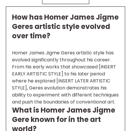
How has Homer James Jigme
Geres artistic style evolved
over time?
Homer James Jigme Geres artistic style has
evolved significantly throughout his career.
From his early works that showcased [INSERT
EARLY ARTISTIC STYLE] to his later period
where he explored [INSERT LATER ARTISTIC
STYLE], Geres evolution demonstrates his
ability to experiment with different techniques
and push the boundaries of conventional art.
What is Homer James Jigme
Gere known for in the art
world?