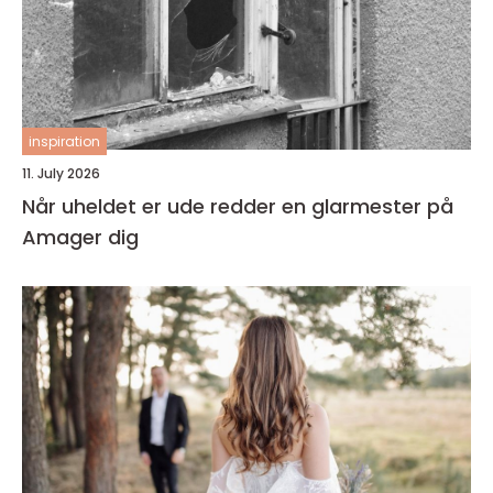
inspiration
11. July 2026
Når uheldet er ude redder en glarmester på
Amager dig