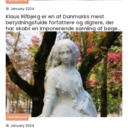
redaktionel
18. January 2024
Klaus Rifbjerg er en af Danmarks mest
betydningsfulde forfattere og digtere, der
har skabt en imponerende samling af bøger i
sin karriere
redaktionel
18. January 2024