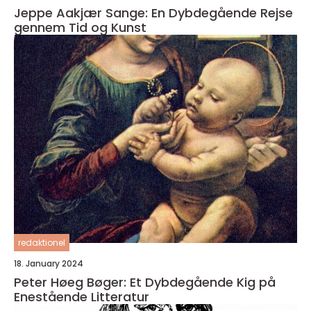
Jeppe Aakjær Sange: En Dybdegående Rejse
gennem Tid og Kunst
redaktionel
18. January 2024
Peter Høeg Bøger: Et Dybdegående Kig på
Enestående Litteratur