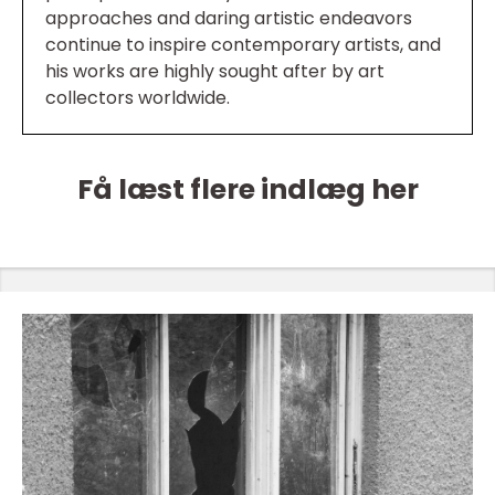
approaches and daring artistic endeavors
continue to inspire contemporary artists, and
his works are highly sought after by art
collectors worldwide.
Få læst flere indlæg her