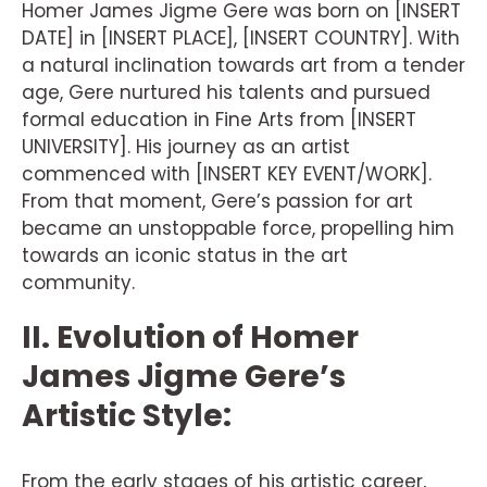
Homer James Jigme Gere was born on [INSERT
DATE] in [INSERT PLACE], [INSERT COUNTRY]. With
a natural inclination towards art from a tender
age, Gere nurtured his talents and pursued
formal education in Fine Arts from [INSERT
UNIVERSITY]. His journey as an artist
commenced with [INSERT KEY EVENT/WORK].
From that moment, Gere’s passion for art
became an unstoppable force, propelling him
towards an iconic status in the art
community.
II. Evolution of Homer
James Jigme Gere’s
Artistic Style:
From the early stages of his artistic career,