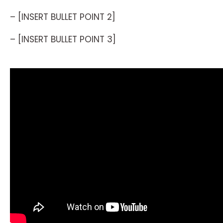
– [INSERT BULLET POINT 2]
– [INSERT BULLET POINT 3]