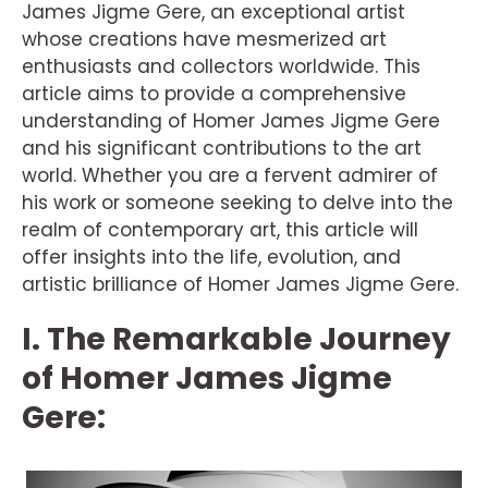
James Jigme Gere, an exceptional artist
whose creations have mesmerized art
enthusiasts and collectors worldwide. This
article aims to provide a comprehensive
understanding of Homer James Jigme Gere
and his significant contributions to the art
world. Whether you are a fervent admirer of
his work or someone seeking to delve into the
realm of contemporary art, this article will
offer insights into the life, evolution, and
artistic brilliance of Homer James Jigme Gere.
I. The Remarkable Journey
of Homer James Jigme
Gere: