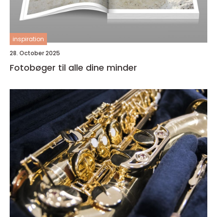
inspiration
28. October 2025
Fotobøger til alle dine minder