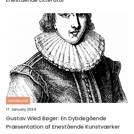
redaktionel
17. January 2024
Gustav Wied Bøger: En Dybdegående
Præsentation af Enestående Kunstværker