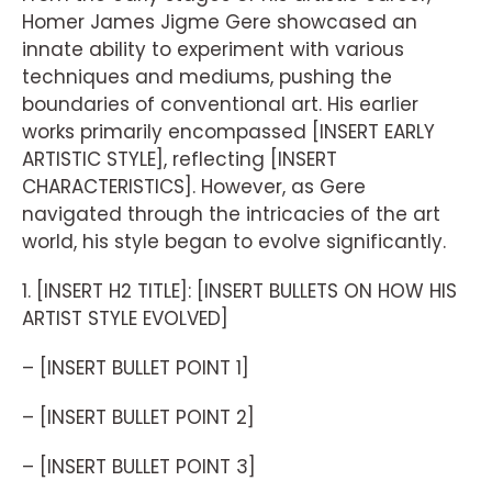
Homer James Jigme Gere showcased an
innate ability to experiment with various
techniques and mediums, pushing the
boundaries of conventional art. His earlier
works primarily encompassed [INSERT EARLY
ARTISTIC STYLE], reflecting [INSERT
CHARACTERISTICS]. However, as Gere
navigated through the intricacies of the art
world, his style began to evolve significantly.
1. [INSERT H2 TITLE]: [INSERT BULLETS ON HOW HIS
ARTIST STYLE EVOLVED]
– [INSERT BULLET POINT 1]
– [INSERT BULLET POINT 2]
– [INSERT BULLET POINT 3]