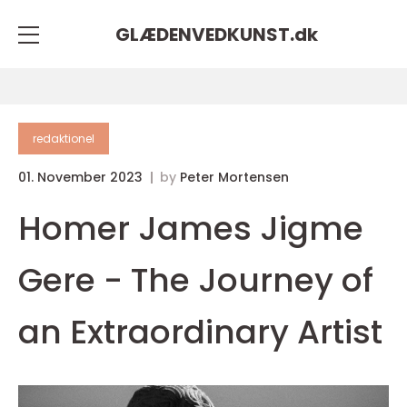
GLÆDENVEDKUNST.
dk
redaktionel
01. November 2023
by
Peter Mortensen
Homer James Jigme
Gere - The Journey of
an Extraordinary Artist