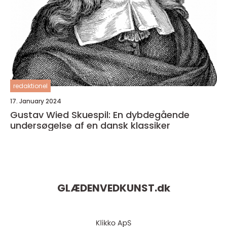
redaktionel
17. January 2024
Gustav Wied Skuespil: En dybdegående
undersøgelse af en dansk klassiker
GLÆDENVEDKUNST.
dk