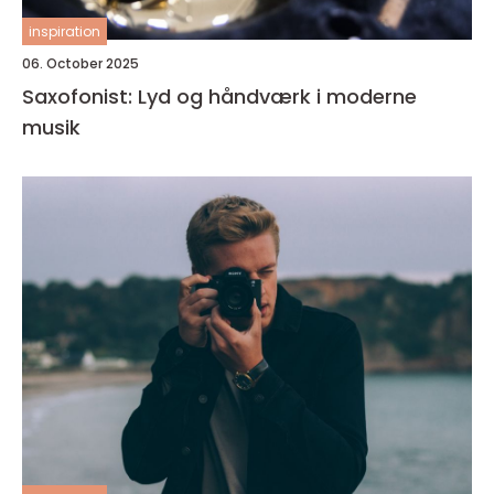
inspiration
06. October 2025
Saxofonist: Lyd og håndværk i moderne
musik