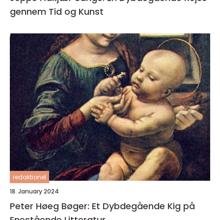
gennem Tid og Kunst
redaktionel
18. January 2024
Peter Høeg Bøger: Et Dybdegående Kig på
Enestående Litteratur