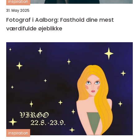
inspiration
31. May 2025
Fotograf i Aalborg: Fasthold dine mest
værdifulde øjeblikke
inspiration