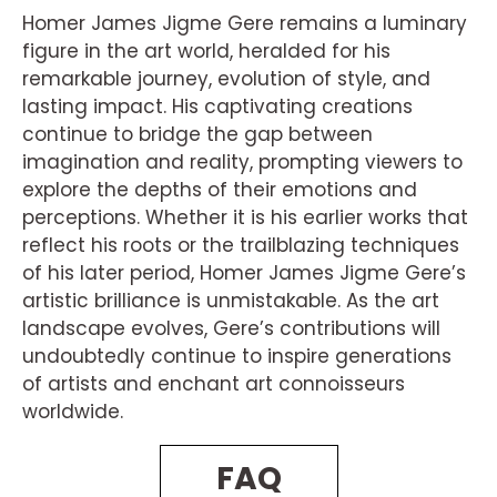
Homer James Jigme Gere remains a luminary
figure in the art world, heralded for his
remarkable journey, evolution of style, and
lasting impact. His captivating creations
continue to bridge the gap between
imagination and reality, prompting viewers to
explore the depths of their emotions and
perceptions. Whether it is his earlier works that
reflect his roots or the trailblazing techniques
of his later period, Homer James Jigme Gere’s
artistic brilliance is unmistakable. As the art
landscape evolves, Gere’s contributions will
undoubtedly continue to inspire generations
of artists and enchant art connoisseurs
worldwide.
FAQ