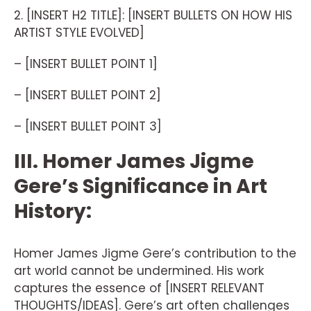
2. [INSERT H2 TITLE]: [INSERT BULLETS ON HOW HIS
ARTIST STYLE EVOLVED]
– [INSERT BULLET POINT 1]
– [INSERT BULLET POINT 2]
– [INSERT BULLET POINT 3]
III. Homer James Jigme
Gere’s Significance in Art
History:
Homer James Jigme Gere’s contribution to the
art world cannot be undermined. His work
captures the essence of [INSERT RELEVANT
THOUGHTS/IDEAS]. Gere’s art often challenges