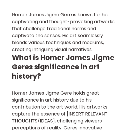
Homer James Jigme Gere is known for his
captivating and thought-provoking artworks
that challenge traditional norms and
captivate the senses. His art seamlessly
blends various techniques and mediums,
creating intriguing visual narratives.
What is Homer James Jigme
Geres significance in art
history?
Homer James Jigme Gere holds great
significance in art history due to his
contribution to the art world. His artworks
capture the essence of [INSERT RELEVANT
THOUGHTS/IDEAS], challenging viewers
perceptions of reality. Geres innovative