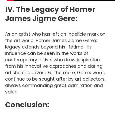
IV. The Legacy of Homer
James Jigme Gere:
As an artist who has left an indelible mark on
the art world, Homer James Jigme Gere’s
legacy extends beyond his lifetime. His
influence can be seen in the works of
contemporary artists who draw inspiration
from his innovative approaches and daring
artistic endeavors. Furthermore, Gere’s works
continue to be sought after by art collectors,
always commanding great admiration and
value.
Conclusion: