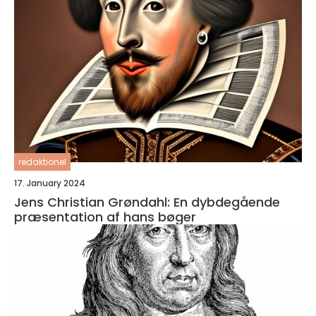
redaktionel
17. January 2024
Jens Christian Grøndahl: En dybdegående
præsentation af hans bøger