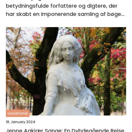
betydningsfulde forfattere og digtere, der
har skabt en imponerende samling af bøger i
sin karriere
redaktionel
18. January 2024
Jeppe Aakjær Sange: En Dybdegående Rejse