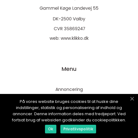
web:
www.klikko.dk
Menu
Annoncering
Om os
På vores website bruges cookies til at huske dine
indstillinger, statistik og personalisering af indhold og
Cookies
annoncer. Denne information deles med tredjepart. Ved
Kontakt os
fortsat brug af websiden godkender du cookiepolitikken.
Sitemap
Ok
Privatlivspolitik