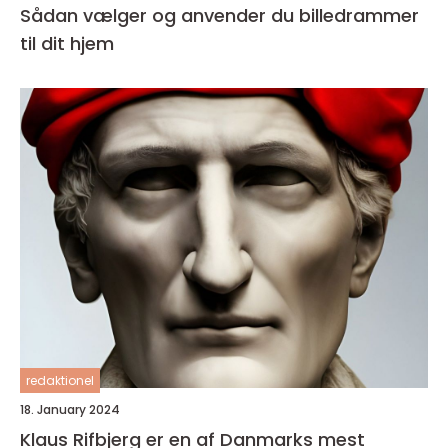
Sådan vælger og anvender du billedrammer
til dit hjem
redaktionel
18. January 2024
Klaus Rifbjerg er en af Danmarks mest