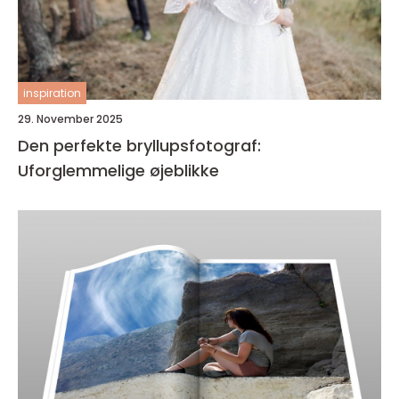
inspiration
29. November 2025
Den perfekte bryllupsfotograf:
Uforglemmelige øjeblikke