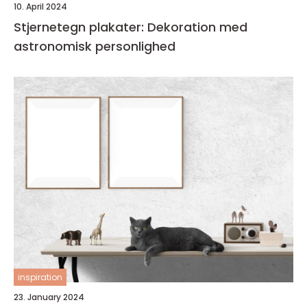
10. April 2024
Stjernetegn plakater: Dekoration med
astronomisk personlighed
inspiration
23. January 2024