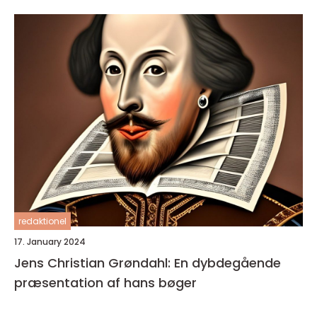
redaktionel
17. January 2024
Jens Christian Grøndahl: En dybdegående
præsentation af hans bøger