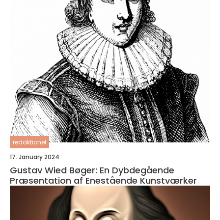
redaktionel
17. January 2024
Gustav Wied Bøger: En Dybdegående
Præsentation af Enestående Kunstværker