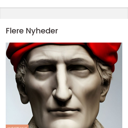
Flere Nyheder