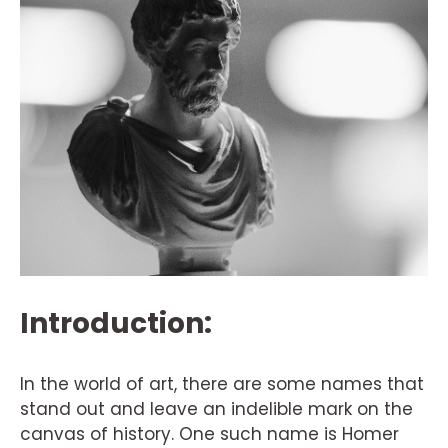
Introduction:
In the world of art, there are some names that
stand out and leave an indelible mark on the
canvas of history. One such name is Homer